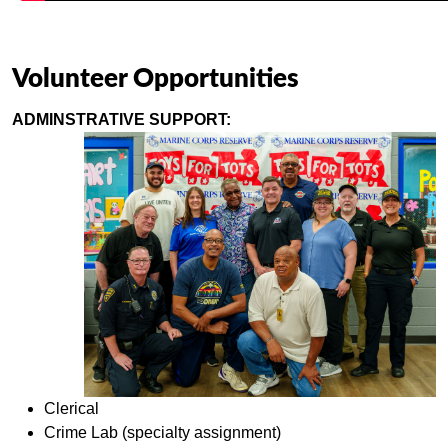
Volunteer Opportunities
ADMINSTRATIVE SUPPORT:
Clerical
Crime Lab (specialty assignment)