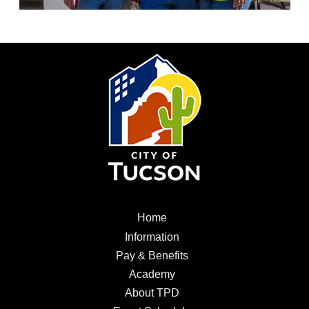
City
of
Tucson
Menu
Home
Home
Information
Information
Pay
Pay & Benefits
&
Academy
Academy
Benefits
About
About TPD
TPD