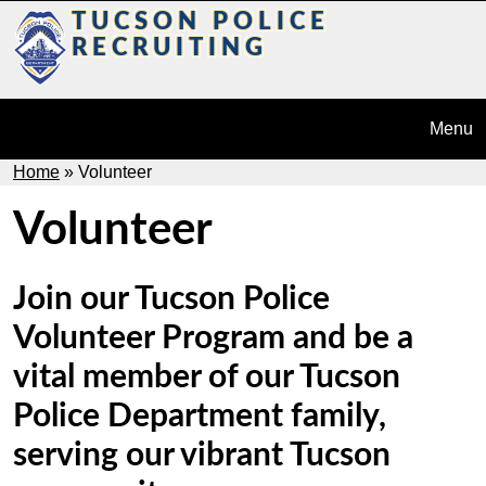
Skip to main content
TUCSON POLICE
Today
Us
RECRUITING
Menu
Breadcrumb
Home
Volunteer
Volunteer
Join our Tucson Police
Volunteer Program and be a
vital member of our Tucson
Police Department family,
serving our vibrant Tucson