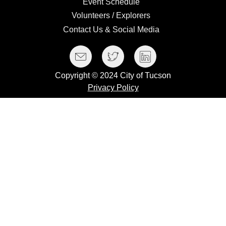
Event
Event Schedule
Schedule
Volunteers
Volunteers / Explorers
/
Contact
Contact Us & Social Media
Explorers
Us
Social Media Menu
Facebook
Twitter
LinkedIn
&
Social
Copyright © 2024 City of Tucson
Media
Privacy Policy