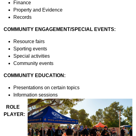
Finance
Property and Evidence
Records
COMMUNITY ENGAGEMENT/SPECIAL EVENTS:
Resource fairs
Sporting events
Special activities
Community events
COMMUNITY EDUCATION:
Presentations on certain topics
Information sessions
ROLE
PLAYER: