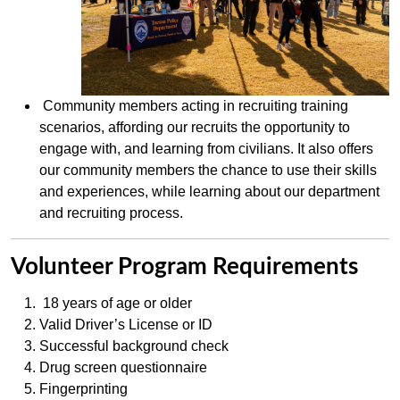
Community members acting in recruiting training
scenarios, affording our recruits the opportunity to
engage with, and learning from civilians. It also offers
our community members the chance to use their skills
and experiences, while learning about our department
and recruiting process.
Volunteer Program Requirements
18 years of age or older
Valid Driver’s License or ID
Successful background check
Drug screen questionnaire
Fingerprinting