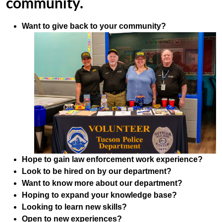
community.
Want to give back to your community?
Hope to gain law enforcement work experience?
Look to be hired on by our department?
Want to know more about our department?
Hoping to expand your knowledge base?
Looking to learn new skills?
Open to new experiences?