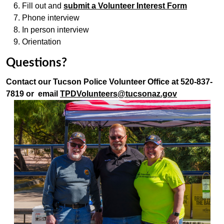
Fill out and
submit a Volunteer Interest Form
Phone interview
In person interview
Orientation
Questions?
Contact our Tucson Police Volunteer Office at 520-837-
7819 or email
TPDVolunteers@tucsonaz.gov