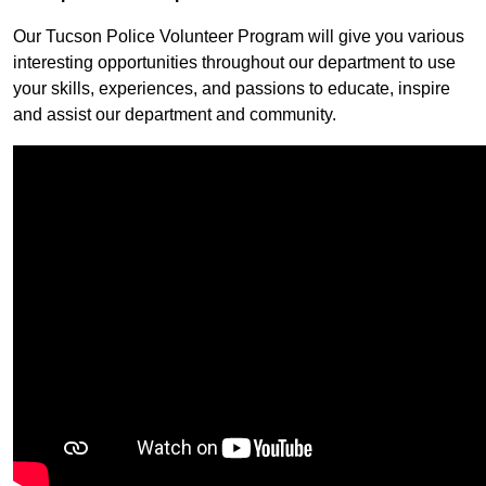
Our Tucson Police Volunteer Program will give you various
interesting opportunities throughout our department to use
your skills, experiences, and passions to educate, inspire
and assist our department and community.