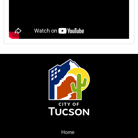
City
of
Tucson
Menu
Home
Home