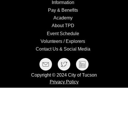
Information
Information
Pay
Pay & Benefits
&
Academy
Academy
Benefits
About
About TPD
TPD
Event
Event Schedule
Schedule
Volunteers
Volunteers / Explorers
/
Contact
Contact Us & Social Media
Explorers
Us
Social Media Menu
Facebook
Twitter
LinkedIn
&
Social
Copyright © 2024 City of Tucson
Media
Privacy Policy