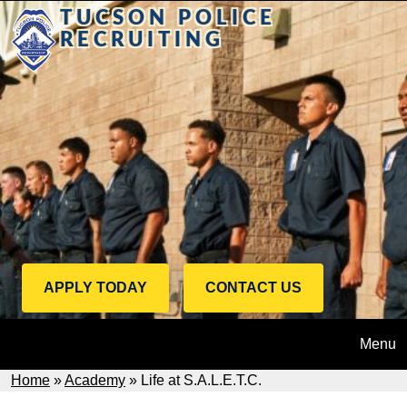
Skip to main content
TUCSON POLICE
RECRUITING
Call to Action Menu
APPLY TODAY
CONTACT US
Apply
Contact
Today
Us
Menu
Breadcrumb
Home
Academy
Life at S.A.L.E.T.C.