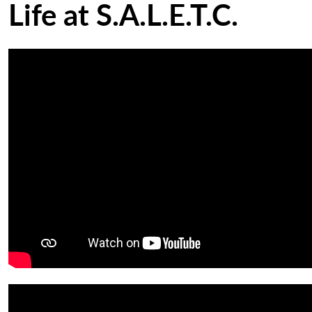
Life at S.A.L.E.T.C.